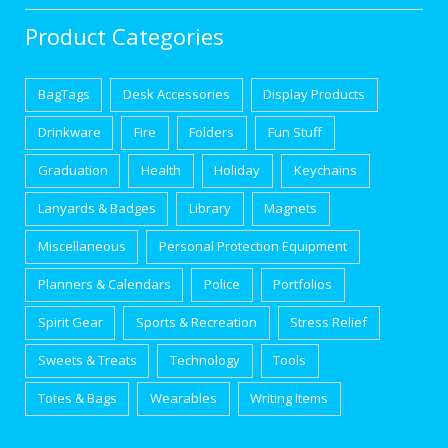
Product Categories
BagTags
Desk Accessories
Display Products
Drinkware
Fire
Folders
Fun Stuff
Graduation
Health
Holiday
Keychains
Lanyards & Badges
Library
Magnets
Miscellaneous
Personal Protection Equipment
Planners & Calendars
Police
Portfolios
Spirit Gear
Sports & Recreation
Stress Relief
Sweets & Treats
Technology
Tools
Totes & Bags
Wearables
Writing Items