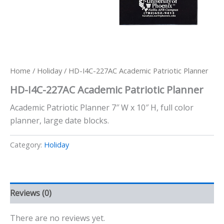
Home
/
Holiday
/ HD-I4C-227AC Academic Patriotic Planner
HD-I4C-227AC Academic Patriotic Planner
Academic Patriotic Planner 7″ W x 10″ H, full color
planner, large date blocks.
Category:
Holiday
Reviews (0)
There are no reviews yet.