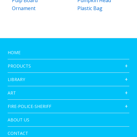
Pulp Board
Pumpkin Head
Ornament
Plastic Bag
HOME
PRODUCTS
LIBRARY
ART
FIRE-POLICE-SHERIFF
ABOUT US
CONTACT