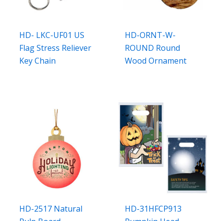
HD- LKC-UF01 US
HD-ORNT-W-
Flag Stress Reliever
ROUND Round
Key Chain
Wood Ornament
HD-2517 Natural
HD-31HFCP913