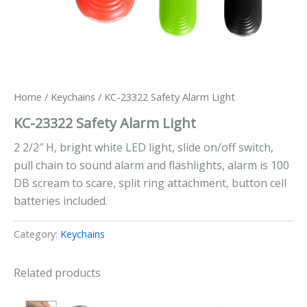
Home
/
Keychains
/ KC-23322 Safety Alarm Light
KC-23322 Safety Alarm Light
2 2/2″ H, bright white LED light, slide on/off switch,
pull chain to sound alarm and flashlights, alarm is 100
DB scream to scare, split ring attachment, button cell
batteries included.
Category:
Keychains
Related products