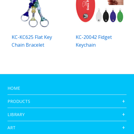
KC-KC625 Flat Key
KC-20042 Fidget
Chain Bracelet
Keychain
HOME
PRODUCTS
LIBRARY
ART