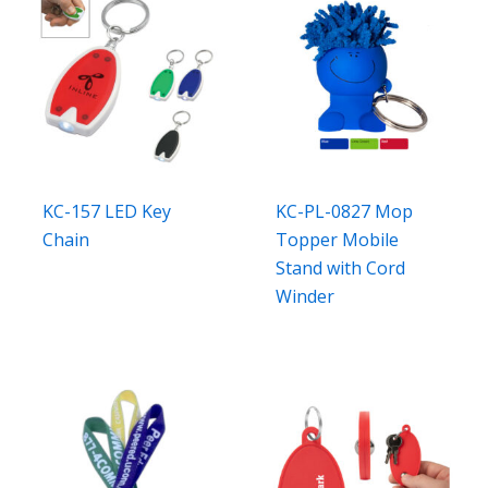
KC-157 LED Key
KC-PL-0827 Mop
Chain
Topper Mobile
Stand with Cord
Winder