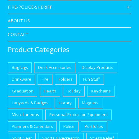
FIRE-POLICE-SHERIFF
ABOUT US
CONTACT
Product Categories
BagTags
Desk Accessories
Display Products
Drinkware
Fire
Folders
Fun Stuff
Graduation
Health
Holiday
Keychains
Lanyards & Badges
Library
Magnets
Miscellaneous
Personal Protection Equipment
Planners & Calendars
Police
Portfolios
Spirit Gear
Sports & Recreation
Stress Relief