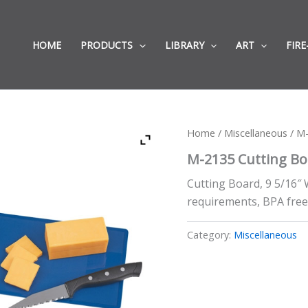
HOME
PRODUCTS
LIBRARY
ART
FIRE
Home
/
Miscellaneous
/ M-
M-2135 Cutting Bo
Cutting Board, 9 5/16″ 
requirements, BPA fre
Category:
Miscellaneous