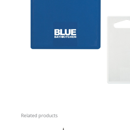
Related products