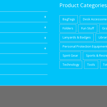
Product Categories
BagTags
Desk Accessorie
Folders
Fun Stuff
Gr
Lanyards & Badges
Libra
Personal Protection Equipmen
Spirit Gear
Sports & Recr
Technology
Tools
To