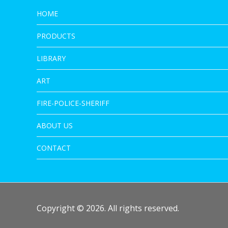
HOME
PRODUCTS
LIBRARY
ART
FIRE-POLICE-SHERIFF
ABOUT US
CONTACT
Copyright © 2026. All rights reserved.