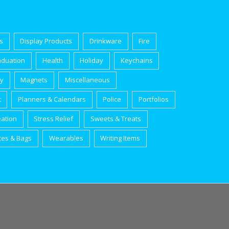
s
Display Products
Drinkware
Fire
aduation
Health
Holiday
Keychains
ry
Magnets
Miscellaneous
t
Planners & Calendars
Police
Portfolios
eation
Stress Relief
Sweets & Treats
tes & Bags
Wearables
Writing Items