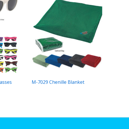
asses
M-7029 Chenille Blanket