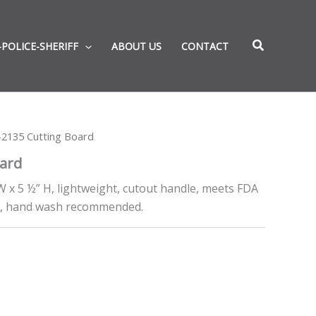
-POLICE-SHERIFF
ABOUT US
CONTACT
2135 Cutting Board
ard
W x 5 ½” H, lightweight, cutout handle, meets FDA
e, hand wash recommended.