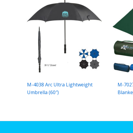
M-4038 Arc Ultra Lightweight
M-7027
Umbrella (60″)
Blanke