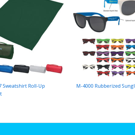
 Sweatshirt Roll-Up
M-4000 Rubberized Sungl
t