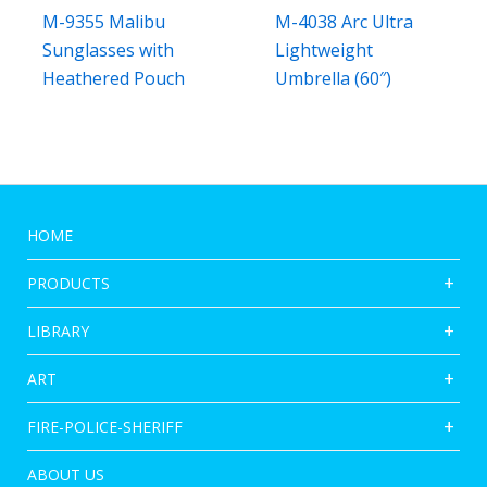
M-9355 Malibu
M-4038 Arc Ultra
Sunglasses with
Lightweight
Heathered Pouch
Umbrella (60″)
HOME
PRODUCTS
LIBRARY
ART
FIRE-POLICE-SHERIFF
ABOUT US