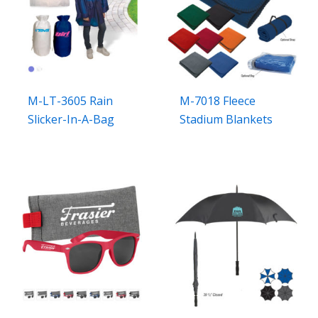
M-LT-3605 Rain
M-7018 Fleece
Slicker-In-A-Bag
Stadium Blankets