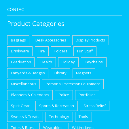
CONTACT
Product Categories
BagTags
Desk Accessories
Display Products
Drinkware
Fire
Folders
Fun Stuff
Graduation
Health
Holiday
Keychains
Lanyards & Badges
Library
Magnets
Miscellaneous
Personal Protection Equipment
Planners & Calendars
Police
Portfolios
Spirit Gear
Sports & Recreation
Stress Relief
Sweets & Treats
Technology
Tools
Totes & Bags
Wearables
Writing Items