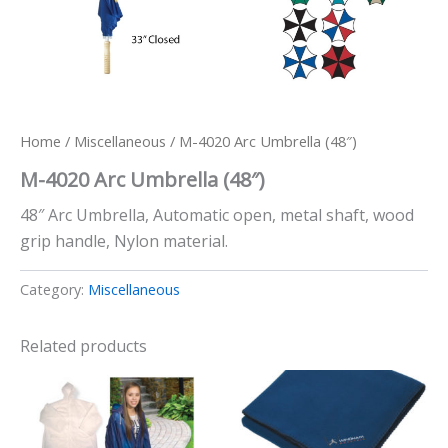
Home
/
Miscellaneous
/ M-4020 Arc Umbrella (48″)
M-4020 Arc Umbrella (48″)
48″ Arc Umbrella, Automatic open, metal shaft, wood
grip handle, Nylon material.
Category:
Miscellaneous
Related products