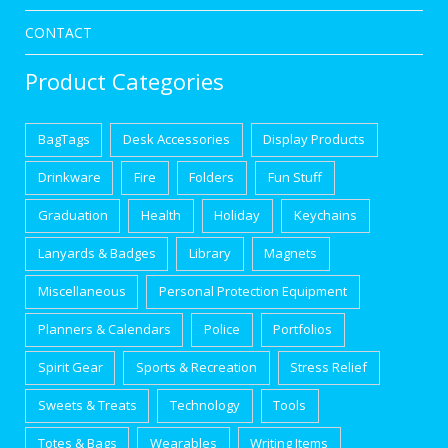
CONTACT
Product Categories
BagTags
Desk Accessories
Display Products
Drinkware
Fire
Folders
Fun Stuff
Graduation
Health
Holiday
Keychains
Lanyards & Badges
Library
Magnets
Miscellaneous
Personal Protection Equipment
Planners & Calendars
Police
Portfolios
Spirit Gear
Sports & Recreation
Stress Relief
Sweets & Treats
Technology
Tools
Totes & Bags
Wearables
Writing Items