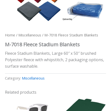
Home
/
Miscellaneous
/ M-7018 Fleece Stadium Blankets
M-7018 Fleece Stadium Blankets
Fleece Stadium Blankets, Large 60″ x 50″ brushed
Polyester fleece with whipstitch, 2 packaging options,
surface washable.
Category:
Miscellaneous
Related products