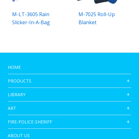
M-LT-3605 Rain
M-7025 Roll-Up
Slicker-In-A-Bag
Blanket
HOME
PRODUCTS
LIBRARY
ART
FIRE-POLICE-SHERIFF
ABOUT US