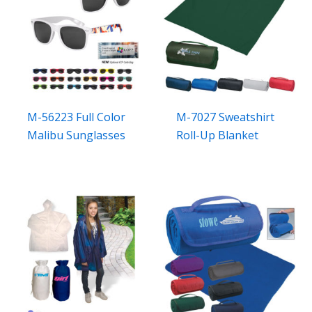
M-56223 Full Color
M-7027 Sweatshirt
Malibu Sunglasses
Roll-Up Blanket