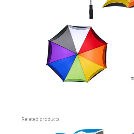
Related products