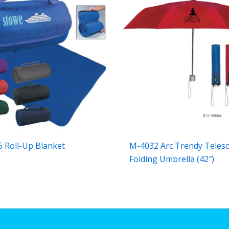
 Roll-Up Blanket
M-4032 Arc Trendy Telesc
Folding Umbrella (42″)