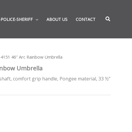
-POLICE-SHERIFF
ABOUT US
CONTACT
4151 46″ Arc Rainbow Umbrella
inbow Umbrella
shaft, comfort grip handle, Pongee material, 33 ½”