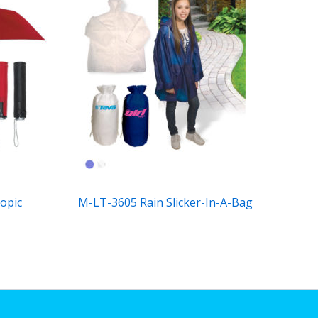
opic
M-LT-3605 Rain Slicker-In-A-Bag