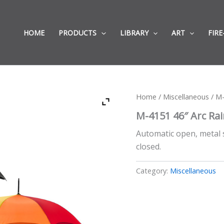
HOME
PRODUCTS
LIBRARY
ART
FIRE
Home
/
Miscellaneous
/ M-
M-4151 46″ Arc Ra
Automatic open, metal 
closed.
Category:
Miscellaneous