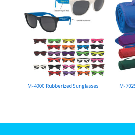
M-4000 Rubberized Sunglasses
M-7025