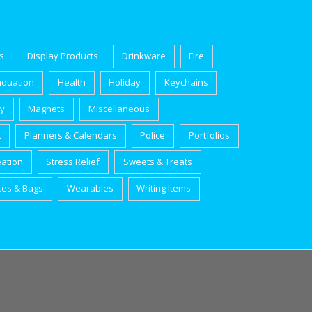
s
Display Products
Drinkware
Fire
aduation
Health
Holiday
Keychains
ry
Magnets
Miscellaneous
t
Planners & Calendars
Police
Portfolios
eation
Stress Relief
Sweets & Treats
tes & Bags
Wearables
Writing Items