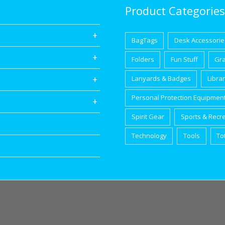
Product Categories
BagTags
Desk Accessorie
Folders
Fun Stuff
Gr
Lanyards & Badges
Libra
Personal Protection Equipmen
Spirit Gear
Sports & Recr
Technology
Tools
To