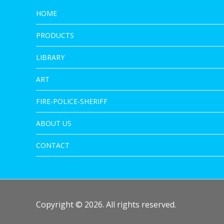
HOME
PRODUCTS
LIBRARY
ART
FIRE-POLICE-SHERIFF
ABOUT US
CONTACT
Copyright © 2026. All rights reserved.