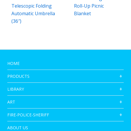
Telescopic Folding
Roll-Up Picnic
Automatic Umbrella
Blanket
(36″)
HOME
PRODUCTS
LIBRARY
ART
FIRE-POLICE-SHERIFF
ABOUT US