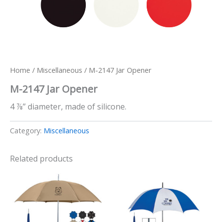
Home
/
Miscellaneous
/ M-2147 Jar Opener
M-2147 Jar Opener
4 ⅞” diameter, made of silicone.
Category:
Miscellaneous
Related products