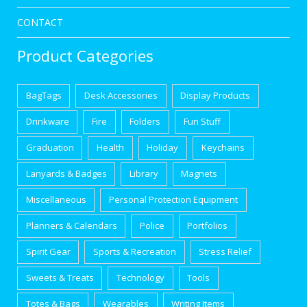
CONTACT
Product Categories
BagTags
Desk Accessories
Display Products
Drinkware
Fire
Folders
Fun Stuff
Graduation
Health
Holiday
Keychains
Lanyards & Badges
Library
Magnets
Miscellaneous
Personal Protection Equipment
Planners & Calendars
Police
Portfolios
Spirit Gear
Sports & Recreation
Stress Relief
Sweets & Treats
Technology
Tools
Totes & Bags
Wearables
Writing Items