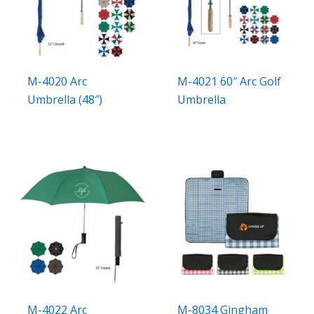
M-4020 Arc
M-4021 60″ Arc Golf
Umbrella (48″)
Umbrella
M-4022 Arc
M-8034 Gingham