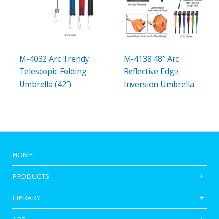
M-4032 Arc Trendy
M-4138 48″ Arc
Telescopic Folding
Reflective Edge
Umbrella (42″)
Inversion Umbrella
HOME
PRODUCTS
LIBRARY