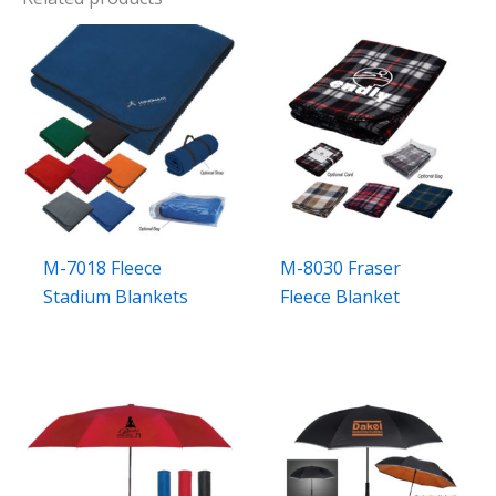
M-7018 Fleece
M-8030 Fraser
Stadium Blankets
Fleece Blanket