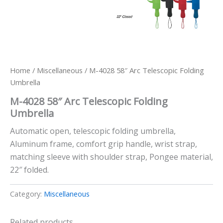
Home
/
Miscellaneous
/ M-4028 58″ Arc Telescopic Folding
Umbrella
M-4028 58″ Arc Telescopic Folding
Umbrella
Automatic open, telescopic folding umbrella,
Aluminum frame, comfort grip handle, wrist strap,
matching sleeve with shoulder strap, Pongee material,
22″ folded.
Category:
Miscellaneous
Related products