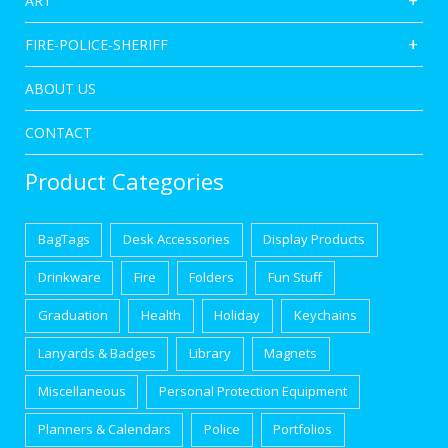
ART
FIRE-POLICE-SHERIFF
ABOUT US
CONTACT
Product Categories
BagTags
Desk Accessories
Display Products
Drinkware
Fire
Folders
Fun Stuff
Graduation
Health
Holiday
Keychains
Lanyards & Badges
Library
Magnets
Miscellaneous
Personal Protection Equipment
Planners & Calendars
Police
Portfolios