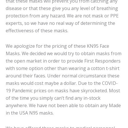
that these masks will prevent you from catching any
disease or that these give you any level of breathing
protection from any hazard. We are not mask or PPE
experts, so we have no real way of determining the
effectiveness of these masks.
We apologize for the pricing of these KN95 Face
Masks. We decided we would try to obtain masks from
the open market in order to provide First Responders
with some option other than wearing a cotton t-shirt
around their faces. Under normal circumstance these
masks would cost maybe a dollar. Due to the COVID-
19 Pandemic prices on masks have skyrocketed. Most
of the time you simply can’t find any in-stock
anywhere. We have not been able to obtain any Made
in the USA N95 masks.