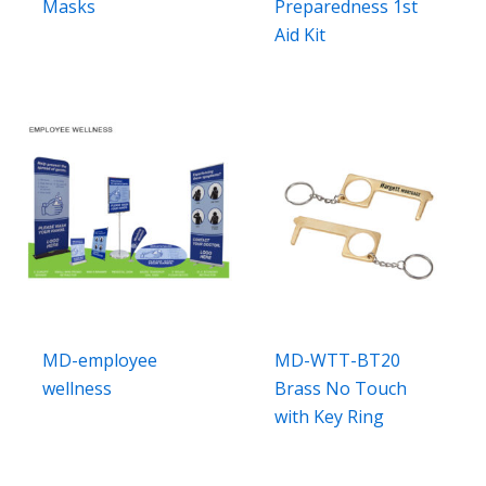
Masks
Preparedness 1st
Aid Kit
MD-employee
MD-WTT-BT20
wellness
Brass No Touch
with Key Ring