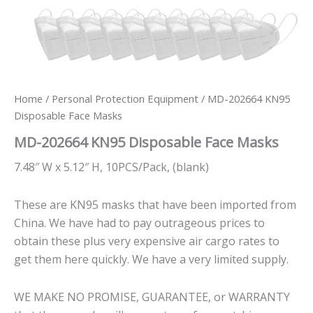
Home
/
Personal Protection Equipment
/ MD-202664 KN95
Disposable Face Masks
MD-202664 KN95 Disposable Face Masks
7.48″ W x 5.12″ H, 10PCS/Pack, (blank)
These are KN95 masks that have been imported from
China. We have had to pay outrageous prices to
obtain these plus very expensive air cargo rates to
get them here quickly. We have a very limited supply.
WE MAKE NO PROMISE, GUARANTEE, or WARRANTY