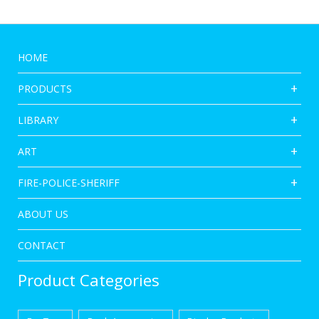
HOME
PRODUCTS
LIBRARY
ART
FIRE-POLICE-SHERIFF
ABOUT US
CONTACT
Product Categories