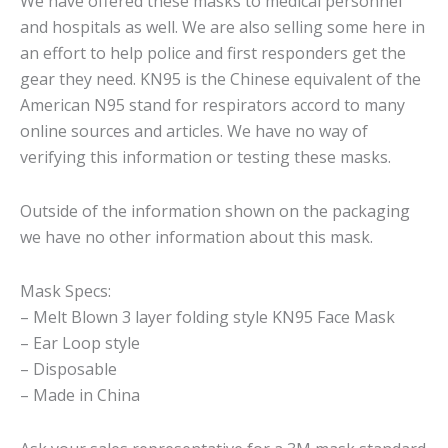
We have offered these masks to medical personnel
and hospitals as well. We are also selling some here in
an effort to help police and first responders get the
gear they need. KN95 is the Chinese equivalent of the
American N95 stand for respirators accord to many
online sources and articles. We have no way of
verifying this information or testing these masks.
Outside of the information shown on the packaging
we have no other information about this mask.
Mask Specs:
– Melt Blown 3 layer folding style KN95 Face Mask
– Ear Loop style
– Disposable
– Made in China