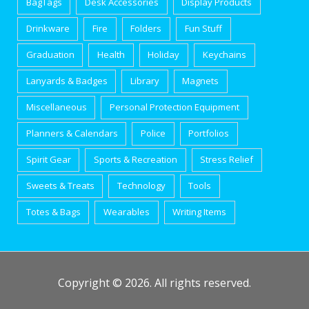
BagTags
Desk Accessories
Display Products
Drinkware
Fire
Folders
Fun Stuff
Graduation
Health
Holiday
Keychains
Lanyards & Badges
Library
Magnets
Miscellaneous
Personal Protection Equipment
Planners & Calendars
Police
Portfolios
Spirit Gear
Sports & Recreation
Stress Relief
Sweets & Treats
Technology
Tools
Totes & Bags
Wearables
Writing Items
Copyright © 2026. All rights reserved.