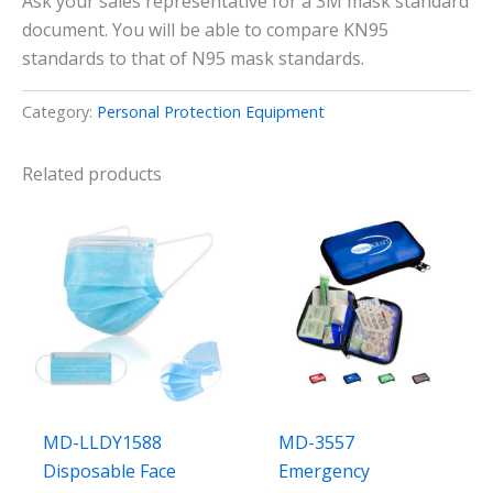
Ask your sales representative for a 3M mask standard
document. You will be able to compare KN95
standards to that of N95 mask standards.
Category:
Personal Protection Equipment
Related products
MD-LLDY1588
MD-3557
Disposable Face
Emergency