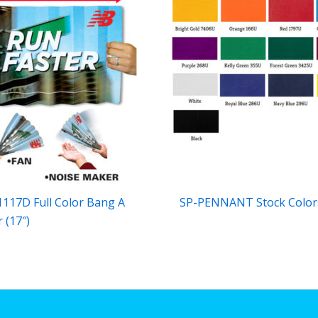
117D Full Color Bang A
SP-PENNANT Stock Color
 (17″)