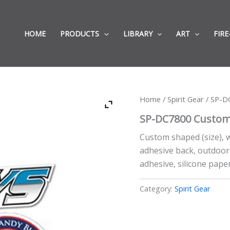
HOME
PRODUCTS
LIBRARY
ART
FIRE
Home
/
Spirit Gear
/ SP-D
SP-DC7800 Custom
Custom shaped (size), w
adhesive back, outdoor 
adhesive, silicone paper
Category:
Spirit Gear