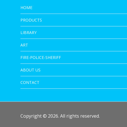
HOME
PRODUCTS
LIBRARY
ART
FIRE-POLICE-SHERIFF
ABOUT US
CONTACT
Copyright © 2026. All rights reserved.