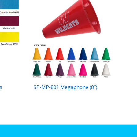
s
SP-MP-801 Megaphone (8″)