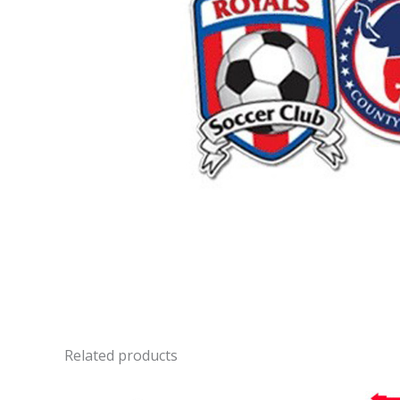
Related products