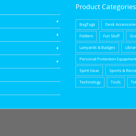
Product Categories
BagTags
Desk Accessorie
Folders
Fun Stuff
Gr
Lanyards & Badges
Libra
Personal Protection Equipmen
Spirit Gear
Sports & Recr
Technology
Tools
To