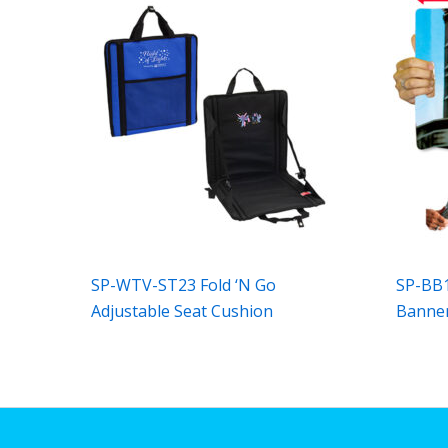
SP-WTV-ST23 Fold ‘N Go
SP-BB1
Adjustable Seat Cushion
Banner