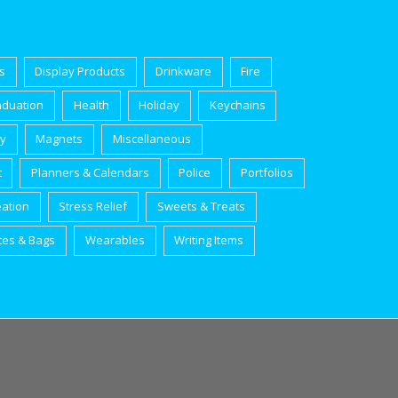
s
Display Products
Drinkware
Fire
aduation
Health
Holiday
Keychains
ry
Magnets
Miscellaneous
t
Planners & Calendars
Police
Portfolios
eation
Stress Relief
Sweets & Treats
tes & Bags
Wearables
Writing Items