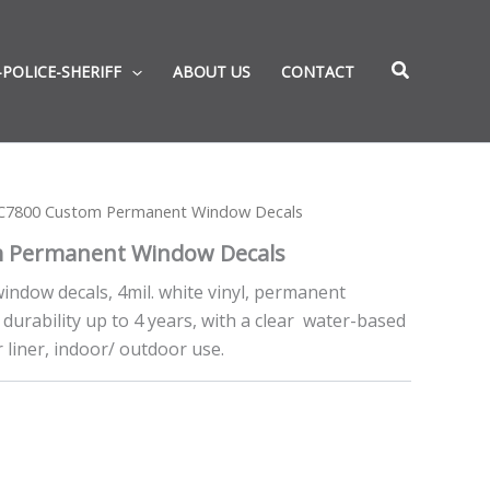
-POLICE-SHERIFF
ABOUT US
CONTACT
C7800 Custom Permanent Window Decals
 Permanent Window Decals
indow decals, 4mil. white vinyl, permanent
durability up to 4 years, with a clear water-based
 liner, indoor/ outdoor use.