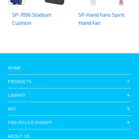
SP-7006 Stadium
SP-Hand Fans Spirit
Cushion
Hand Fan
HOME
PRODUCTS
LIBRARY
ART
FIRE-POLICE-SHERIFF
ABOUT US