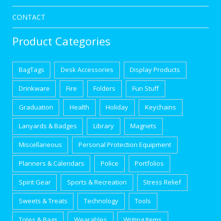
CONTACT
Product Categories
BagTags
Desk Accessories
Display Products
Drinkware
Fire
Folders
Fun Stuff
Graduation
Health
Holiday
Keychains
Lanyards & Badges
Library
Magnets
Miscellaneous
Personal Protection Equipment
Planners & Calendars
Police
Portfolios
Spirit Gear
Sports & Recreation
Stress Relief
Sweets & Treats
Technology
Tools
Totes & Bags
Wearables
Writing Items