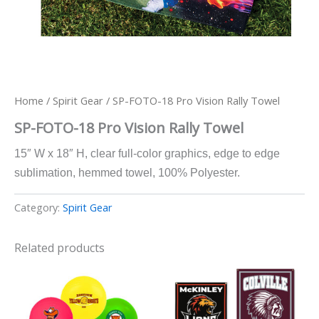
Home
/
Spirit Gear
/ SP-FOTO-18 Pro Vision Rally Towel
SP-FOTO-18 Pro Vision Rally Towel
15″ W x 18″ H, clear full-color graphics, edge to edge
sublimation, hemmed towel, 100% Polyester.
Category:
Spirit Gear
Related products