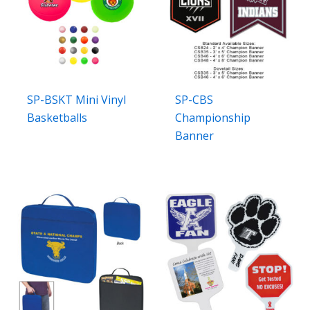
SP-BSKT Mini Vinyl
SP-CBS
Basketballs
Championship
Banner