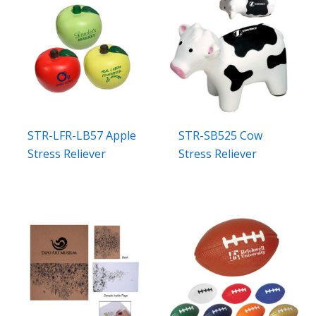
STR-LFR-LB57 Apple
STR-SB525 Cow
Stress Reliever
Stress Reliever