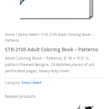
Home
/
Stress Relief
/ STR-2105 Adult Coloring Book –
Patterns
STR-2105 Adult Coloring Book – Patterns
Adult Coloring Book – Patterns, 8″ W x 10.5″ H,
pattern themed designs, 24 detailed pieces of art,
perforated pages, heavy duty cover.
Category:
Stress Relief
Related products