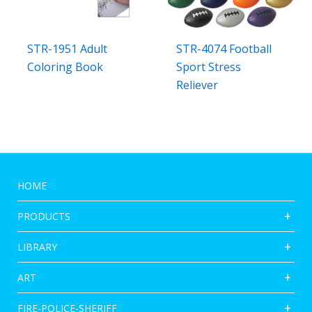
STR-1951 Adult
STR-4074 Football
Coloring Book
Sport Stress
Reliever
HOME
PRODUCTS
LIBRARY
ART
FIRE-POLICE-SHERIFF