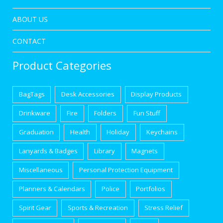
ABOUT US
CONTACT
Product Categories
BagTags
Desk Accessories
Display Products
Drinkware
Fire
Folders
Fun Stuff
Graduation
Health
Holiday
Keychains
Lanyards & Badges
Library
Magnets
Miscellaneous
Personal Protection Equipment
Planners & Calendars
Police
Portfolios
Spirit Gear
Sports & Recreation
Stress Relief