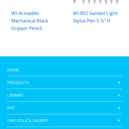
WI-Armadillo
WI-892 Sanibel Light
Mechanical Black
Stylus Pen 5 ½” H
Gripper Pencil
HOME
PRODUCTS
LIBRARY
ART
FIRE-POLICE-SHERIFF