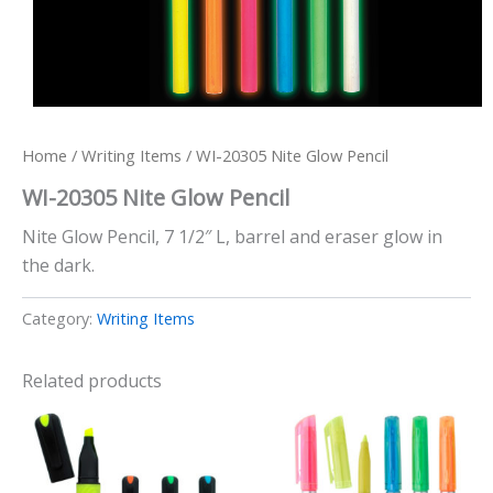
Home
/
Writing Items
/ WI-20305 Nite Glow Pencil
WI-20305 Nite Glow Pencil
Nite Glow Pencil, 7 1/2″ L, barrel and eraser glow in
the dark.
Category:
Writing Items
Related products