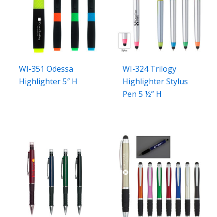
WI-351 Odessa
WI-324 Trilogy
Highlighter 5″ H
Highlighter Stylus
Pen 5 ½” H