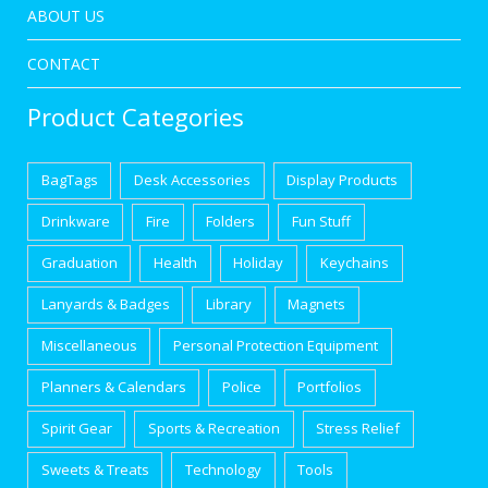
ABOUT US
CONTACT
Product Categories
BagTags
Desk Accessories
Display Products
Drinkware
Fire
Folders
Fun Stuff
Graduation
Health
Holiday
Keychains
Lanyards & Badges
Library
Magnets
Miscellaneous
Personal Protection Equipment
Planners & Calendars
Police
Portfolios
Spirit Gear
Sports & Recreation
Stress Relief
Sweets & Treats
Technology
Tools