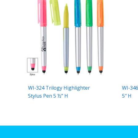
WI-324 Trilogy Highlighter
WI-346
Stylus Pen 5 ½” H
5″ H