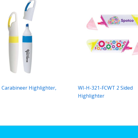
 Carabineer Highlighter,
WI-H-321-FCWT 2 Sided
Highlighter