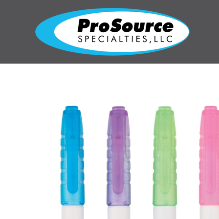
Skip
to
content