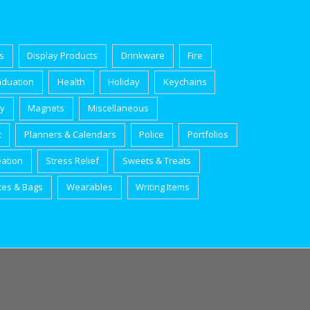
s
Display Products
Drinkware
Fire
aduation
Health
Holiday
Keychains
ry
Magnets
Miscellaneous
t
Planners & Calendars
Police
Portfolios
eation
Stress Relief
Sweets & Treats
tes & Bags
Wearables
Writing Items