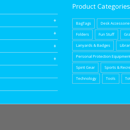
Product Categories
BagTags
Desk Accessorie
Folders
Fun Stuff
Gr
Lanyards & Badges
Libra
Personal Protection Equipmen
Spirit Gear
Sports & Recr
Technology
Tools
To