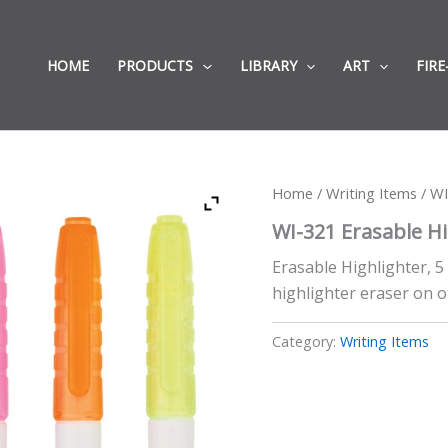
HOME
PRODUCTS
LIBRARY
ART
FIRE
Home
/
Writing Items
/ WI
WI-321 Erasable Hi
Erasable Highlighter, 5 
highlighter eraser on o
Category:
Writing Items