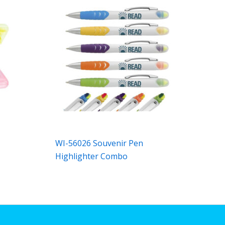
WI-56026 Souvenir Pen
Highlighter Combo