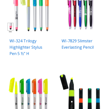
WI-324 Trilogy
WI-7829 Slimster
Highlighter Stylus
Everlasting Pencil
Pen 5 ½” H