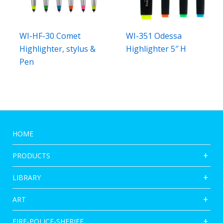
WI-HF-30 Comet
WI-351 Odessa
Highlighter, stylus &
Highlighter 5″ H
Pen
HOME
PRODUCTS
LIBRARY
ART
FIRE-POLICE-SHERIFF