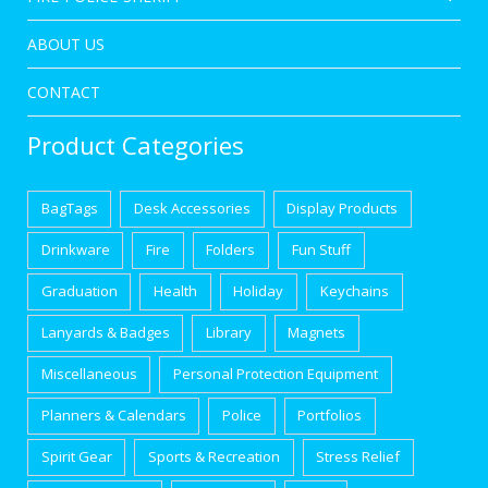
ABOUT US
CONTACT
Product Categories
BagTags
Desk Accessories
Display Products
Drinkware
Fire
Folders
Fun Stuff
Graduation
Health
Holiday
Keychains
Lanyards & Badges
Library
Magnets
Miscellaneous
Personal Protection Equipment
Planners & Calendars
Police
Portfolios
Spirit Gear
Sports & Recreation
Stress Relief