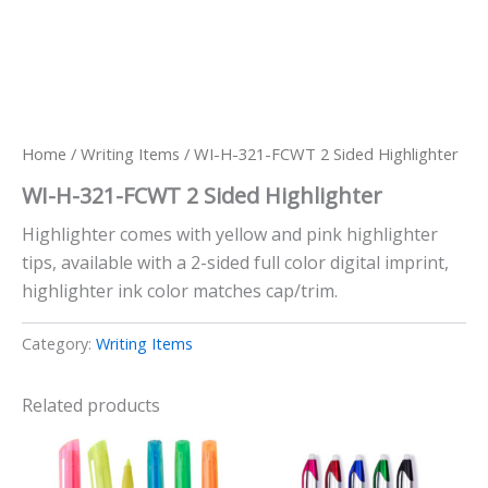
Home
/
Writing Items
/ WI-H-321-FCWT 2 Sided Highlighter
WI-H-321-FCWT 2 Sided Highlighter
Highlighter comes with yellow and pink highlighter
tips, available with a 2-sided full color digital imprint,
highlighter ink color matches cap/trim.
Category:
Writing Items
Related products