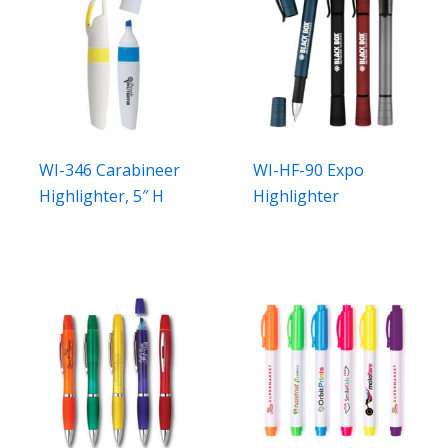
WI-346 Carabineer
WI-HF-90 Expo
Highlighter, 5″ H
Highlighter