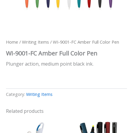
Home
/
Writing Items
/ WI-9001-FC Amber Full Color Pen
WI-9001-FC Amber Full Color Pen
Plunger action, medium point black ink.
Category:
Writing Items
Related products