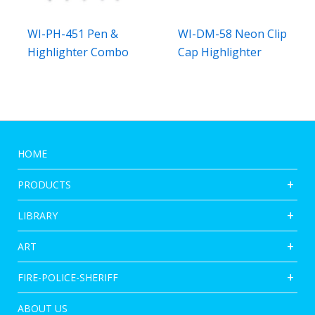
WI-PH-451 Pen &
WI-DM-58 Neon Clip
Highlighter Combo
Cap Highlighter
HOME
PRODUCTS
LIBRARY
ART
FIRE-POLICE-SHERIFF
ABOUT US