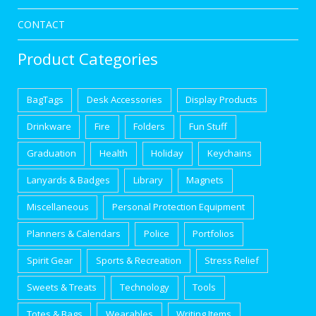
CONTACT
Product Categories
BagTags
Desk Accessories
Display Products
Drinkware
Fire
Folders
Fun Stuff
Graduation
Health
Holiday
Keychains
Lanyards & Badges
Library
Magnets
Miscellaneous
Personal Protection Equipment
Planners & Calendars
Police
Portfolios
Spirit Gear
Sports & Recreation
Stress Relief
Sweets & Treats
Technology
Tools
Totes & Bags
Wearables
Writing Items