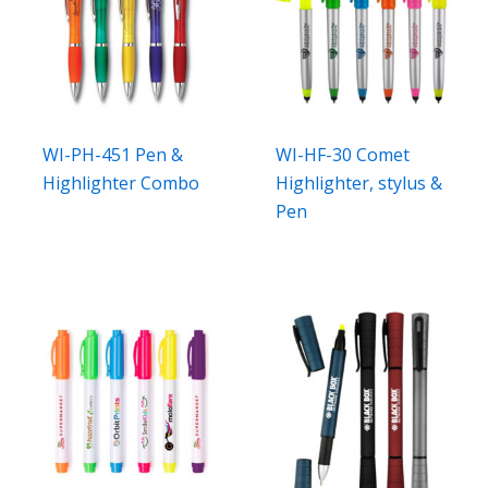
WI-PH-451 Pen &
WI-HF-30 Comet
Highlighter Combo
Highlighter, stylus &
Pen