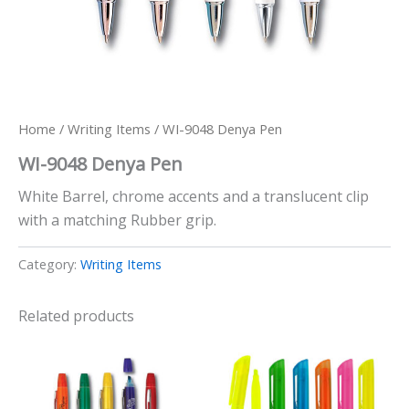
Home
/
Writing Items
/ WI-9048 Denya Pen
WI-9048 Denya Pen
White Barrel, chrome accents and a translucent clip
with a matching Rubber grip.
Category:
Writing Items
Related products