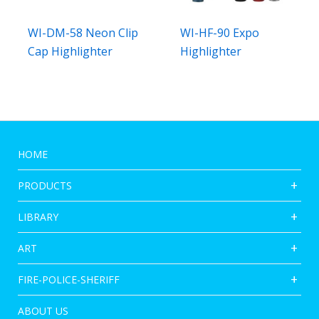
WI-DM-58 Neon Clip
WI-HF-90 Expo
Cap Highlighter
Highlighter
HOME
PRODUCTS
LIBRARY
ART
FIRE-POLICE-SHERIFF
ABOUT US