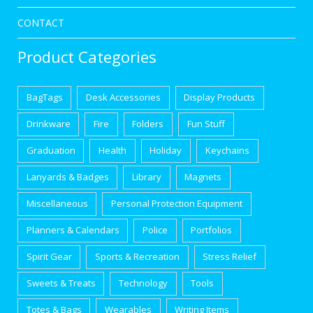
CONTACT
Product Categories
BagTags
Desk Accessories
Display Products
Drinkware
Fire
Folders
Fun Stuff
Graduation
Health
Holiday
Keychains
Lanyards & Badges
Library
Magnets
Miscellaneous
Personal Protection Equipment
Planners & Calendars
Police
Portfolios
Spirit Gear
Sports & Recreation
Stress Relief
Sweets & Treats
Technology
Tools
Totes & Bags
Wearables
Writing Items