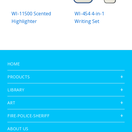
WI-11500 Scented
WI-454 4-in-1
Highlighter
Writing Set
HOME
PRODUCTS
LIBRARY
ART
FIRE-POLICE-SHERIFF
ABOUT US