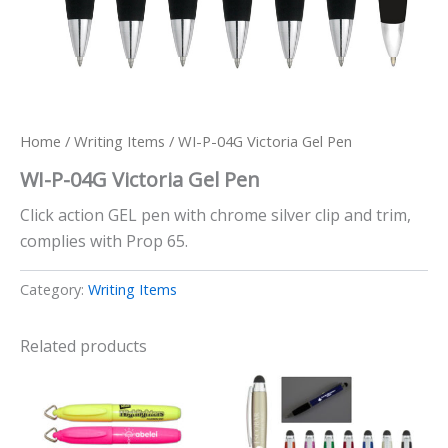
Home
/
Writing Items
/ WI-P-04G Victoria Gel Pen
WI-P-04G Victoria Gel Pen
Click action GEL pen with chrome silver clip and trim,
complies with Prop 65.
Category:
Writing Items
Related products