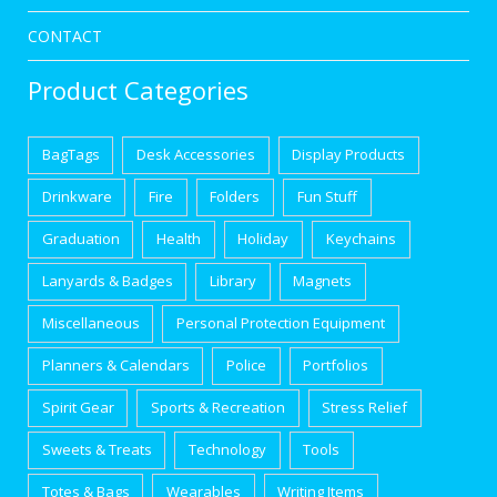
CONTACT
Product Categories
BagTags
Desk Accessories
Display Products
Drinkware
Fire
Folders
Fun Stuff
Graduation
Health
Holiday
Keychains
Lanyards & Badges
Library
Magnets
Miscellaneous
Personal Protection Equipment
Planners & Calendars
Police
Portfolios
Spirit Gear
Sports & Recreation
Stress Relief
Sweets & Treats
Technology
Tools
Totes & Bags
Wearables
Writing Items