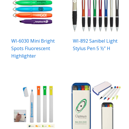
WI-6030 Mini Bright
WI-892 Sanibel Light
Spots Fluorescent
Stylus Pen 5 ½” H
Highlighter