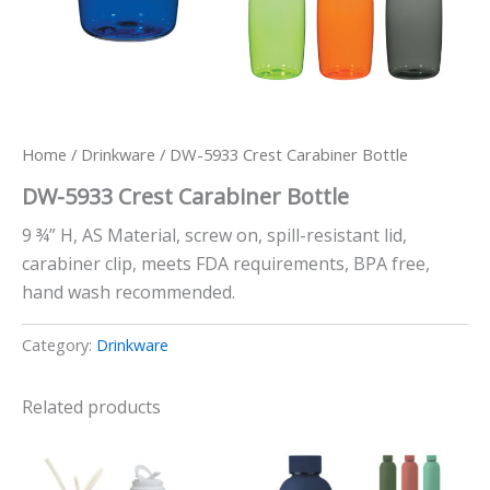
Home
/
Drinkware
/ DW-5933 Crest Carabiner Bottle
DW-5933 Crest Carabiner Bottle
9 ¾” H, AS Material, screw on, spill-resistant lid,
carabiner clip, meets FDA requirements, BPA free,
hand wash recommended.
Category:
Drinkware
Related products