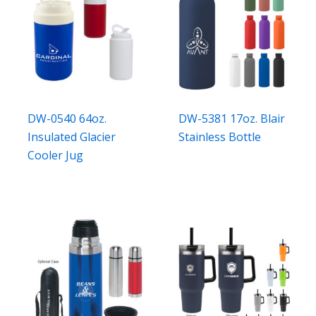
DW-0540 64oz.
DW-5381 17oz. Blair
Insulated Glacier
Stainless Bottle
Cooler Jug