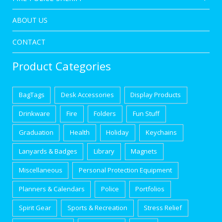
ABOUT US
CONTACT
Product Categories
BagTags
Desk Accessories
Display Products
Drinkware
Fire
Folders
Fun Stuff
Graduation
Health
Holiday
Keychains
Lanyards & Badges
Library
Magnets
Miscellaneous
Personal Protection Equipment
Planners & Calendars
Police
Portfolios
Spirit Gear
Sports & Recreation
Stress Relief