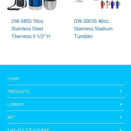
DW-5855 16oz.
DW-50035 40oz.
Stainless Steel
Stainless Stadium
Thermos 9 1/2″ H
Tumbler
HOME
PRODUCTS
LIBRARY
ART
FIRE-POLICE-SHERIFF