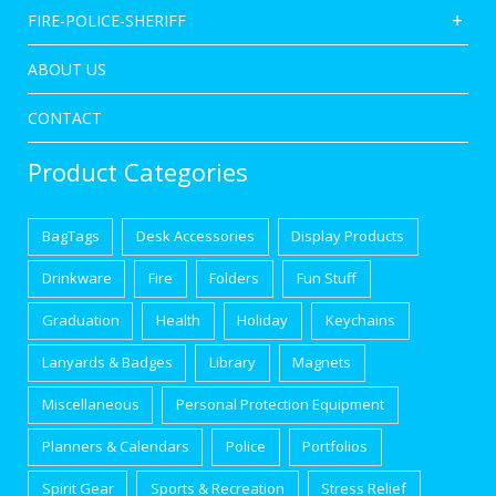
FIRE-POLICE-SHERIFF
ABOUT US
CONTACT
Product Categories
BagTags
Desk Accessories
Display Products
Drinkware
Fire
Folders
Fun Stuff
Graduation
Health
Holiday
Keychains
Lanyards & Badges
Library
Magnets
Miscellaneous
Personal Protection Equipment
Planners & Calendars
Police
Portfolios
Spirit Gear
Sports & Recreation
Stress Relief