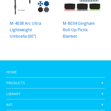
M-4038 Arc Ultra
M-8034 Gingham
Lightweight
Roll-Up Picnic
Umbrella (60″)
Blanket
HOME
PRODUCTS
LIBRARY
ART