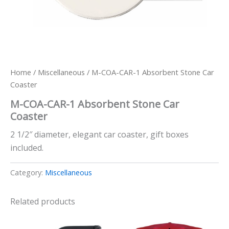
Home
/
Miscellaneous
/ M-COA-CAR-1 Absorbent Stone Car
Coaster
M-COA-CAR-1 Absorbent Stone Car
Coaster
2 1/2″ diameter, elegant car coaster, gift boxes
included.
Category:
Miscellaneous
Related products