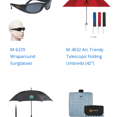
M-6229
M-4032 Arc Trendy
Wraparound
Telescopic Folding
Sunglasses
Umbrella (42″)