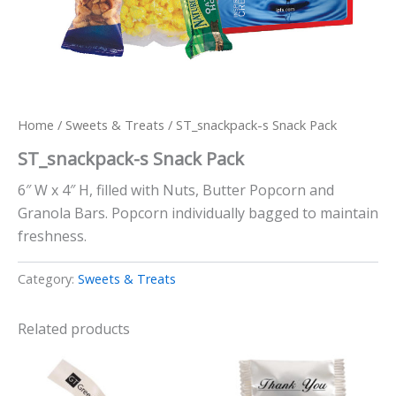
Home
/
Sweets & Treats
/ ST_snackpack-s Snack Pack
ST_snackpack-s Snack Pack
6″ W x 4″ H, filled with Nuts, Butter Popcorn and
Granola Bars. Popcorn individually bagged to maintain
freshness.
Category:
Sweets & Treats
Related products