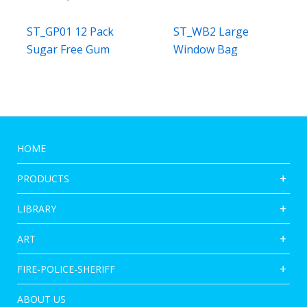
ST_GP01 12 Pack
ST_WB2 Large
Sugar Free Gum
Window Bag
HOME
PRODUCTS
LIBRARY
ART
FIRE-POLICE-SHERIFF
ABOUT US