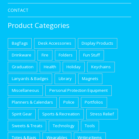
CONTACT
Product Categories
BagTags
Desk Accessories
Display Products
Drinkware
Fire
Folders
Fun Stuff
Graduation
Health
Holiday
Keychains
Lanyards & Badges
Library
Magnets
Miscellaneous
Personal Protection Equipment
Planners & Calendars
Police
Portfolios
Spirit Gear
Sports & Recreation
Stress Relief
Sweets & Treats
Technology
Tools
Totes & Bags
Wearables
Writing Items