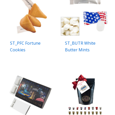
ST_PFC Fortune
ST_BUTR White
Cookies
Butter Mints